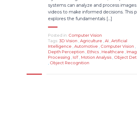
systems can analyze and process images
videos to make informed decisions. This 
explores the fundamentals [...]
Posted in:
Computer Vision
Tags:
3D Vision
,
Agriculture
,
AI
,
Artificial
Intelligence
,
Automotive
,
Computer Vision
,
Depth Perception
,
Ethics
,
Healthcare
,
Imag
Processing
,
IoT
,
Motion Analysis
,
Object Det
,
Object Recognition