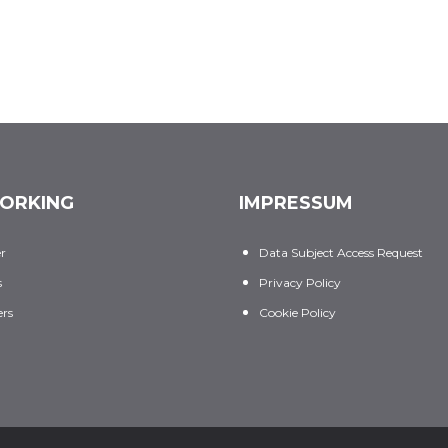
ORKING
IMPRESSUM
er
Data Subject Access Request
s
Privacy Policy
rs
Cookie Policy