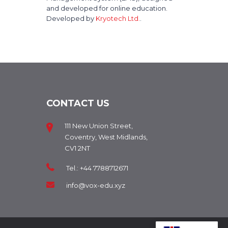
and developed for online education.
Developed by
Kryotech Ltd.
.
CONTACT US
111 New Union Street,
Coventry, West Midlands,
CV1 2NT
Tel.: +44 7788712671
info@vox-edu.xyz