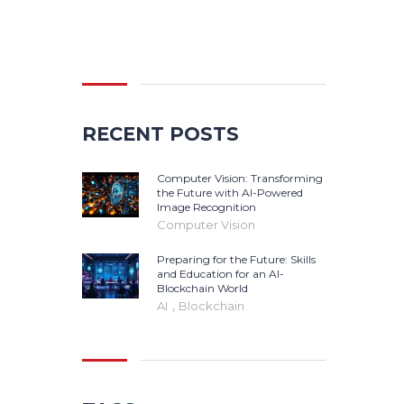
Search
for:
RECENT POSTS
Computer Vision: Transforming
the Future with AI-Powered
Image Recognition
Computer Vision
Preparing for the Future: Skills
and Education for an AI-
Blockchain World
,
AI
Blockchain