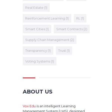
Real Estate
(1)
Reinforcement Learning
(1)
RL
(1)
Smart Cities
(1)
Smart Contracts
(2)
Supply Chain Management
(2)
Transparency
(1)
Trust
(1)
Voting Systems
(1)
ABOUT US
Vox Edu
is an intelligent Learning
Management System (LMS), designed