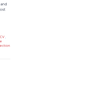
 and
post
CV
,
e
ection