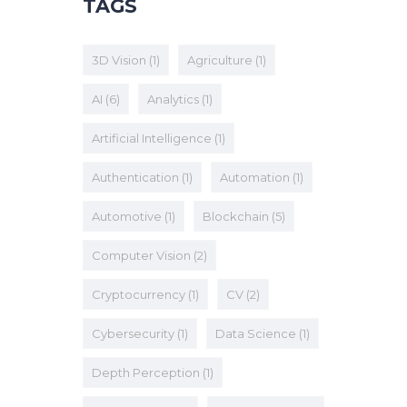
TAGS
3D Vision
(1)
Agriculture
(1)
AI
(6)
Analytics
(1)
Artificial Intelligence
(1)
Authentication
(1)
Automation
(1)
Automotive
(1)
Blockchain
(5)
Computer Vision
(2)
Cryptocurrency
(1)
CV
(2)
Cybersecurity
(1)
Data Science
(1)
Depth Perception
(1)