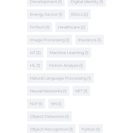
Development
(1)
Digital Identity
(1)
Energy Sector
(1)
Ethics
(2)
FinTech
(1)
Healthcare
(2)
Image Processing
(1)
Insurance
(1)
IoT
(2)
Machine Learning
(1)
ML
(1)
Motion Analysis
(1)
Natural Language Processing
(1)
Neural Networks
(1)
NFT
(1)
NLP
(1)
NN
(1)
Object Detection
(1)
Object Recognition
(1)
Python
(1)