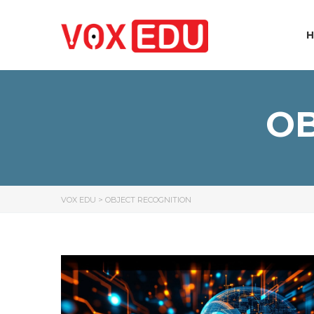
OB
VOX EDU
>
OBJECT RECOGNITION