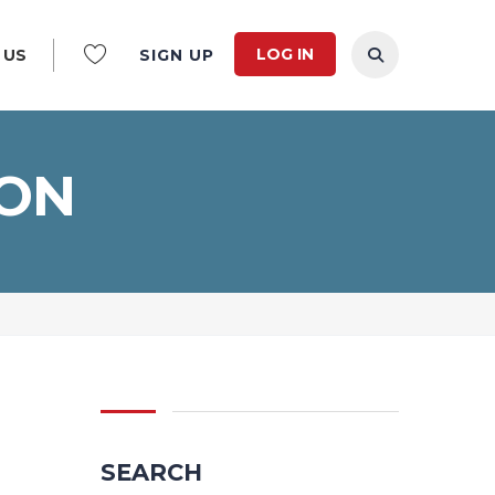
LOG IN
 US
SIGN UP
ION
SEARCH