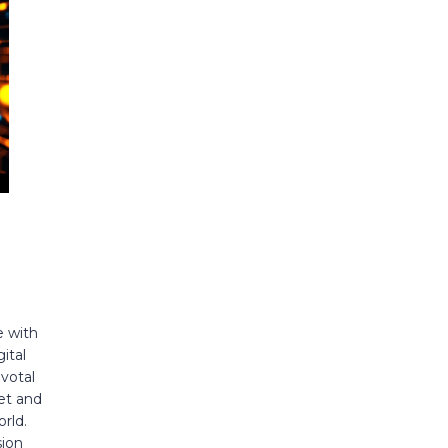
e with
ital
votal
et and
rld.
sion