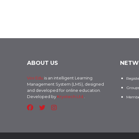
ABOUT US
NETW
Vox Edu
is an intelligent Learning
Regist
Management System (LMS), designed
Group
and developed for online education.
Developed by
Kryotech Ltd.
.
Membe