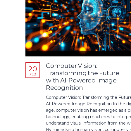
Computer Vision:
20
Transforming the Future
FEB
with AI-Powered Image
Recognition
Computer Vision: Transforming the Futur
AI-Powered Image Recognition In the dig
age, computer vision has emerged as a pi
technology, enabling machines to interpr
understand visual information from the wo
By mimicking human vision, computer vi