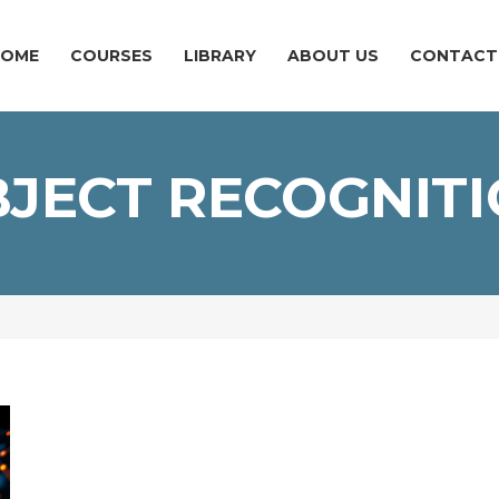
HOME
COURSES
LIBRARY
ABOUT US
CONTACT
JECT RECOGNIT