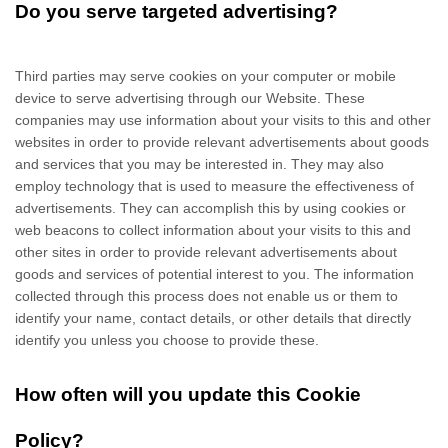
Do you serve targeted advertising?
Third parties may serve cookies on your computer or mobile
device to serve advertising through our Website. These
companies may use information about your visits to this and other
websites in order to provide relevant advertisements about goods
and services that you may be interested in. They may also
employ technology that is used to measure the effectiveness of
advertisements. They can accomplish this by using cookies or
web beacons to collect information about your visits to this and
other sites in order to provide relevant advertisements about
goods and services of potential interest to you. The information
collected through this process does not enable us or them to
identify your name, contact details, or other details that directly
identify you unless you choose to provide these.
How often will you update this Cookie
Policy?