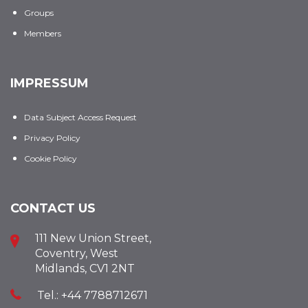
Groups
Members
IMPRESSUM
Data Subject Access Request
Privacy Policy
Cookie Policy
CONTACT US
111 New Union Street,
Coventry, West
Midlands, CV1 2NT
Tel.: +44 7788712671