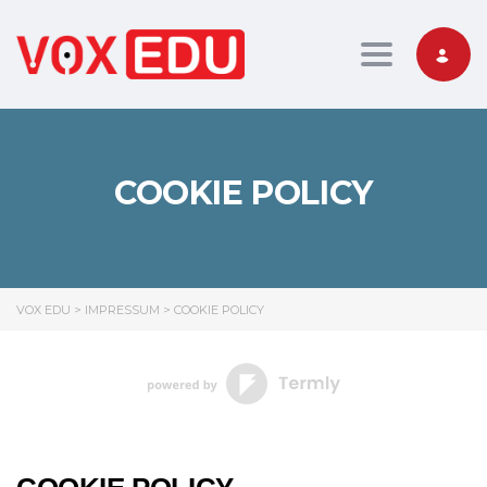
Toggle nav
COOKIE POLICY
VOX EDU
>
IMPRESSUM
>
COOKIE POLICY