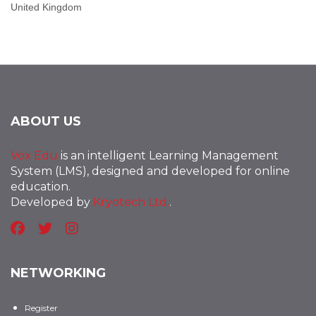
United Kingdom
ABOUT US
Vox Edu
is an intelligent Learning Management
System (LMS), designed and developed for online
education.
Developed by
Kryotech Ltd.
.
NETWORKING
Register