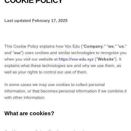
COOKIE POLICY
Last updated
February 17, 2025
This Cookie Policy explains how
Vox Edu
("
Company
," "
we
," "
us
,"
and "
our
") uses cookies and similar technologies to recognize you
when you visit our website at
https://vox-edu.xyz
("
Website
"). It
explains what these technologies are and why we use them, as
well as your rights to control our use of them.
In some cases we may use cookies to collect personal
information, or that becomes personal information if we combine it
with other information.
What are cookies?