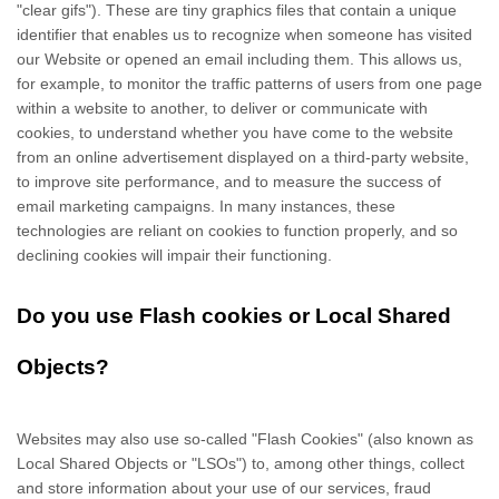
"clear gifs"). These are tiny graphics files that contain a unique
identifier that enables us to recognize when someone has visited
our Website
or opened an email including them
. This allows us,
for example, to monitor
the traffic patterns of users from one page
within a website to another, to deliver or communicate with
cookies, to understand whether you have come to the website
from an online advertisement displayed on a third-party website,
to improve site performance, and to measure the success of
email marketing campaigns. In many instances, these
technologies are reliant on cookies to function properly, and so
declining cookies will impair their functioning.
Do you use Flash cookies or Local Shared
Objects?
Websites may also use so-called "Flash Cookies" (also known as
Local Shared Objects or "LSOs") to, among other things, collect
and store information about your use of our services, fraud