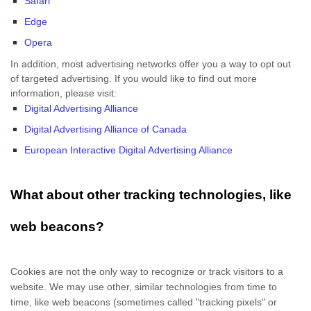
Safari
Edge
Opera
In addition, most advertising networks offer you a way to opt out
of targeted advertising. If you would like to find out more
information, please visit:
Digital Advertising Alliance
Digital Advertising Alliance of Canada
European Interactive Digital Advertising Alliance
What about other tracking technologies, like
web beacons?
Cookies are not the only way
to recognize or track visitors to a
website. We may use other, similar technologies from time to
time, like web beacons (sometimes called "tracking pixels" or