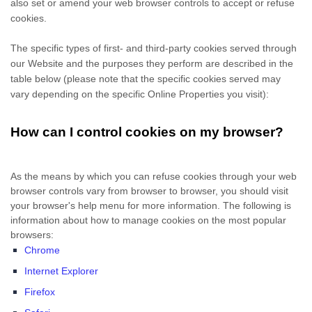
also set or amend your web browser controls to accept or refuse
cookies.
The specific types of first- and third-party cookies served through
our Website and the purposes they perform are described in the
table below (please note that the specific
cookies served may
vary depending on the specific Online Properties you visit):
How can I control cookies on my browser?
As the means by which you can refuse cookies through your web
browser controls vary from browser to browser, you should visit
your browser's help menu for more information. The following is
information about how to manage cookies on the most popular
browsers:
Chrome
Internet Explorer
Firefox