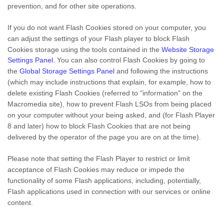
prevention, and for other site operations.
If you do not want Flash Cookies stored on your computer, you
can adjust the settings of your Flash player to block Flash
Cookies storage using the tools contained in the
Website Storage
Settings Panel
. You can also control Flash Cookies by going to
the
Global Storage Settings Panel
and
following the instructions
(which may include instructions that explain, for example, how to
delete existing Flash Cookies (referred to "information" on the
Macromedia site), how to prevent Flash LSOs from being placed
on your computer without your being asked, and (for Flash Player
8 and later) how to block Flash Cookies that are not being
delivered by the operator of the page you are on at the time).
Please note that setting the Flash Player to restrict or limit
acceptance of Flash Cookies may reduce or impede the
functionality of some Flash applications, including, potentially,
Flash applications used in connection with our services or online
content.