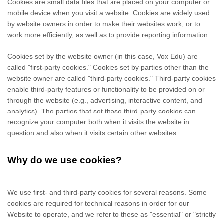
Cookies are small data files that are placed on your computer or
mobile device when you visit a website. Cookies are widely used
by website owners in order to make their websites work, or to
work more efficiently, as well as to provide reporting information.
Cookies set by the website owner (in this case,
Vox Edu
) are
called "first-party cookies." Cookies set by parties other than the
website owner are called "third-party cookies." Third-party cookies
enable third-party features or functionality to be provided on or
through the website (e.g., advertising, interactive content, and
analytics). The parties that set these third-party cookies can
recognize your computer both when it visits the website in
question and also when it visits certain other websites.
Why do we use cookies?
We use first-
and third-
party cookies for several reasons. Some
cookies are required for technical reasons in order for our
Website to operate, and we refer to these as "essential" or "strictly