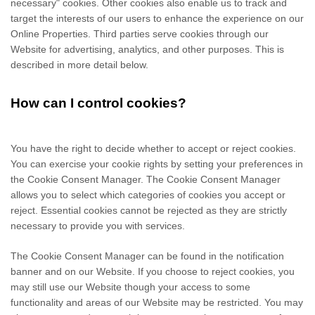
necessary" cookies. Other cookies also enable us to track and
target the interests of our users to enhance the experience on our
Online Properties.
Third parties serve cookies through our
Website for advertising, analytics, and other purposes.
This is
described in more detail below.
How can I control cookies?
You have the right to decide whether to accept or reject cookies.
You can exercise your cookie rights by setting your preferences in
the Cookie Consent Manager. The Cookie Consent Manager
allows you to select which categories of cookies you accept or
reject. Essential cookies cannot be rejected as they are strictly
necessary to provide you with services.
The Cookie Consent Manager can be found in the notification
banner and on our Website. If you choose to reject cookies, you
may still use our Website though your access to some
functionality and areas of our Website may be restricted. You may