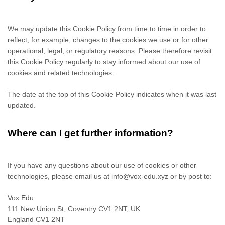
We may update
this Cookie Policy from time to time in order to
reflect, for example, changes to the cookies we use or for other
operational, legal, or regulatory reasons. Please therefore revisit
this Cookie Policy regularly to stay informed about our use of
cookies and related technologies.
The date at the top of this Cookie Policy indicates when it was last
updated.
Where can I get further information?
If you have any questions about our use of cookies or other
technologies, please
email us at
info@vox-edu.xyz
or by post to
:
Vox Edu
111 New Union St, Coventry CV1 2NT, UK
England
CV1 2NT