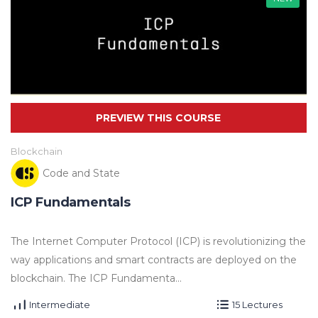
Blockchain
Code and State
ICP Fundamentals
The Internet Computer Protocol (ICP) is revolutionizing the
way applications and smart contracts are deployed on the
blockchain. The ICP Fundamenta...
Intermediate
15 Lectures