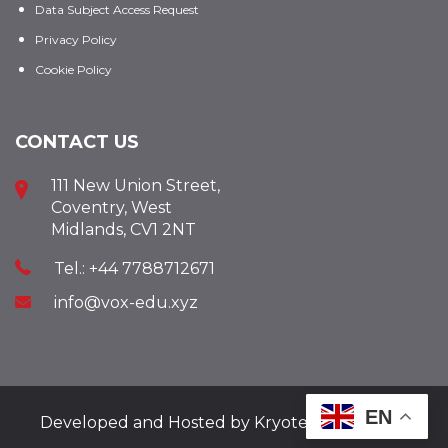
Data Subject Access Request
Privacy Policy
Cookie Policy
CONTACT US
111 New Union Street,
Coventry, West
Midlands, CV1 2NT
Tel.: +44 7788712671
info@vox-edu.xyz
EN
Developed and Hosted by
Kryotech Ltd.
2025.