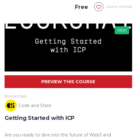
Free
Add to Wishlist
NEW
Blockchain
Code and State
Getting Started with ICP
Are you ready to dive into the future of Web3 and