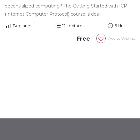
decentralized computing? The Getting Started with ICP
(Internet Computer Protocol) course is desi...
Beginner
12 Lectures
6 Hrs
Free
Add to Wishlist