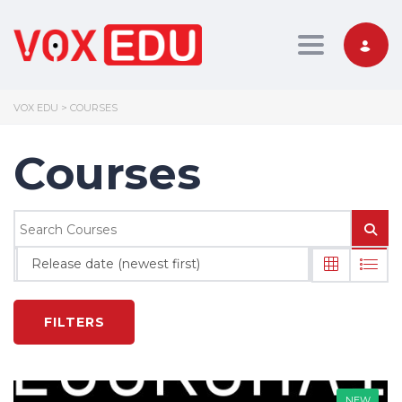
Toggle nav
VOX EDU
>
COURSES
Courses
Release date (newest first)
FILTERS
NEW