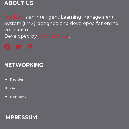
ABOUT US
Vox Edu
is an intelligent Learning Management
System (LMS), designed and developed for online
education.
Developed by
Kryotech Ltd.
.
NETWORKING
Register
Groups
Members
IMPRESSUM